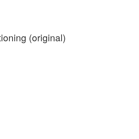
oning (original)