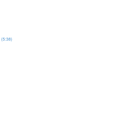
 (5:38)