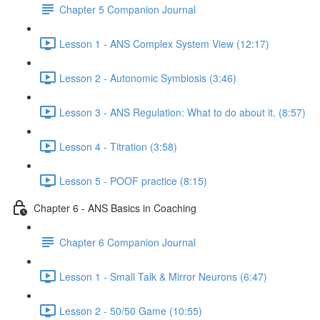
Chapter 5 Companion Journal
Lesson 1 - ANS Complex System View (12:17)
Lesson 2 - Autonomic Symbiosis (3:46)
Lesson 3 - ANS Regulation: What to do about it. (8:57)
Lesson 4 - Titration (3:58)
Lesson 5 - POOF practice (8:15)
Chapter 6 - ANS Basics in Coaching
Chapter 6 Companion Journal
Lesson 1 - Small Talk & Mirror Neurons (6:47)
Lesson 2 - 50/50 Game (10:55)