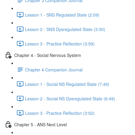
Chapter 3 Companion Journal
Lesson 1 - SNS Regulated State (2:09)
Lesson 2 - SNS Dysregulated State (3:30)
Lesson 3 - Practice Reflection (3:59)
Chapter 4 - Social Nervous System
Chapter 4 Companion Journal
Lesson 1 - Social NS Regulated State (7:49)
Lesson 2 - Social NS Dysregulated State (6:49)
Lesson 3 - Practice Reflection (3:52)
Chapter 5 - ANS Next Level