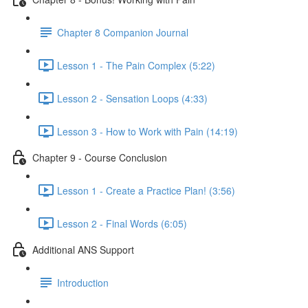
Chapter 8 Companion Journal
Lesson 1 - The Pain Complex (5:22)
Lesson 2 - Sensation Loops (4:33)
Lesson 3 - How to Work with Pain (14:19)
Chapter 9 - Course Conclusion
Lesson 1 - Create a Practice Plan! (3:56)
Lesson 2 - Final Words (6:05)
Additional ANS Support
Introduction