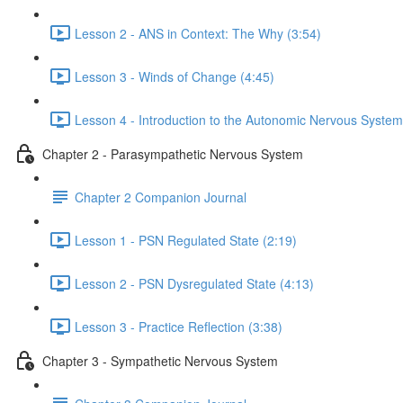
Lesson 2 - ANS in Context: The Why (3:54)
Lesson 3 - Winds of Change (4:45)
Lesson 4 - Introduction to the Autonomic Nervous System
Chapter 2 - Parasympathetic Nervous System
Chapter 2 Companion Journal
Lesson 1 - PSN Regulated State (2:19)
Lesson 2 - PSN Dysregulated State (4:13)
Lesson 3 - Practice Reflection (3:38)
Chapter 3 - Sympathetic Nervous System