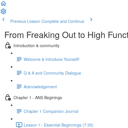
Previous Lesson
Complete and Continue
From Freaking Out to High Functi
Introduction & community
Welcome & Introduce Yourself!
Q & A and Community Dialogue
Acknowledgement
Chapter 1 - ANS Beginings
Chapter 1 Companion Journal
Lesson 1 - Essential Beginnings (7:35)