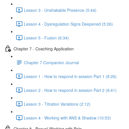
Lesson 3 - Unshakable Presence (5:44)
Lesson 4 - Dysregulation Signs Deepened (5:26)
Lesson 5 - Fusion (6:34)
Chapter 7 - Coaching Application
Chapter 7 Companion Journal
Lesson 1 - How to respond in session Part 1 (8:26)
Lesson 2 - How to respond in session Part 2 (9:41)
Lesson 3 - Titration Variations (2:12)
Lesson 4 - Working with ANS & Shadow (10:53)
Chapter 8 - Bonus! Working with Pain