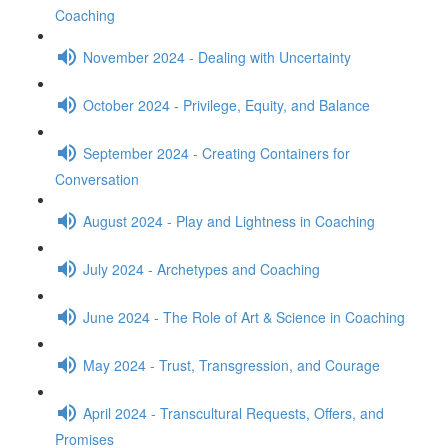
Coaching
November 2024 - Dealing with Uncertainty
October 2024 - Privilege, Equity, and Balance
September 2024 - Creating Containers for
Conversation
August 2024 - Play and Lightness in Coaching
July 2024 - Archetypes and Coaching
June 2024 - The Role of Art & Science in Coaching
May 2024 - Trust, Transgression, and Courage
April 2024 - Transcultural Requests, Offers, and
Promises