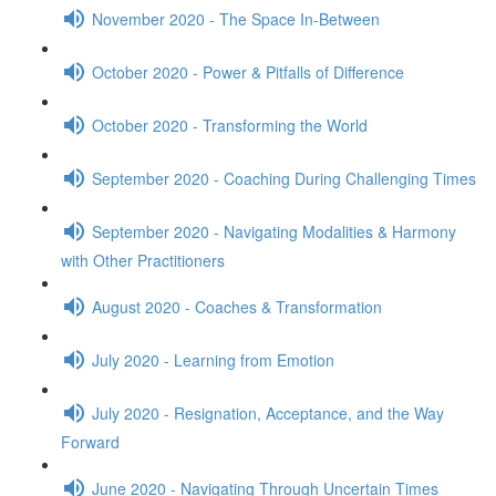
November 2020 - The Space In-Between
October 2020 - Power & Pitfalls of Difference
October 2020 - Transforming the World
September 2020 - Coaching During Challenging Times
September 2020 - Navigating Modalities & Harmony
with Other Practitioners
August 2020 - Coaches & Transformation
July 2020 - Learning from Emotion
July 2020 - Resignation, Acceptance, and the Way
Forward
June 2020 - Navigating Through Uncertain Times