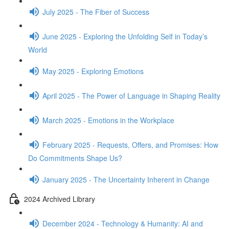
July 2025 - The Fiber of Success
June 2025 - Exploring the Unfolding Self in Today’s
World
May 2025 - Exploring Emotions
April 2025 - The Power of Language in Shaping Reality
March 2025 - Emotions in the Workplace
February 2025 - Requests, Offers, and Promises: How
Do Commitments Shape Us?
January 2025 - The Uncertainty Inherent in Change
2024 Archived Library
December 2024 - Technology & Humanity: AI and