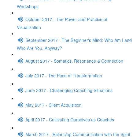
Workshops
October 2017 - The Power and Practice of
Visualization
September 2017 - The Beginner's Mind: Who Am I and
Who Are You, Anyway?
August 2017 - Somatics, Resonance & Connection
July 2017 - The Pace of Transformation
June 2017 - Challenging Coaching Situations
May 2017 - Client Acquisition
April 2017 - Cultivating Ourselves as Coaches
March 2017 - Balancing Communication with the Spirit