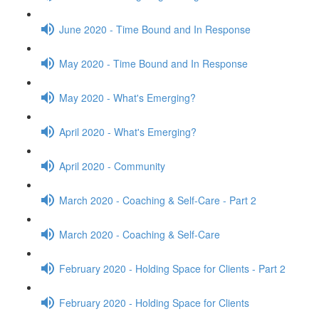
June 2020 - Time Bound and In Response
May 2020 - Time Bound and In Response
May 2020 - What's Emerging?
April 2020 - What's Emerging?
April 2020 - Community
March 2020 - Coaching & Self-Care - Part 2
March 2020 - Coaching & Self-Care
February 2020 - Holding Space for Clients - Part 2
February 2020 - Holding Space for Clients