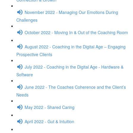
November 2022 - Managing Our Emotions During
Challenges
October 2022 - Moving In & Out of the Coaching Room
August 2022 - Coaching in the Digital Age – Engaging
Prospective Clients
July 2022 - Coaching in the Digital Age - Hardware &
Software
June 2022 - The Coaches Coherence and the Client’s
Needs
May 2022 - Shared Caring
April 2022 - Gut & Intuition