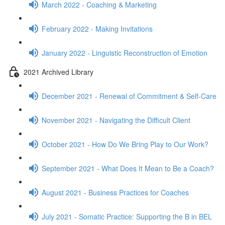
March 2022 - Coaching & Marketing
February 2022 - Making Invitations
January 2022 - Linguistic Reconstruction of Emotion
2021 Archived Library
December 2021 - Renewal of Commitment & Self-Care
November 2021 - Navigating the Difficult Client
October 2021 - How Do We Bring Play to Our Work?
September 2021 - What Does It Mean to Be a Coach?
August 2021 - Business Practices for Coaches
July 2021 - Somatic Practice: Supporting the B in BEL