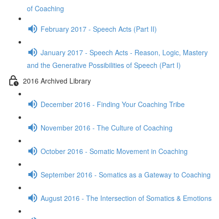
of Coaching
February 2017 - Speech Acts (Part II)
January 2017 - Speech Acts - Reason, Logic, Mastery
and the Generative Possibilities of Speech (Part I)
2016 Archived Library
December 2016 - Finding Your Coaching Tribe
November 2016 - The Culture of Coaching
October 2016 - Somatic Movement in Coaching
September 2016 - Somatics as a Gateway to Coaching
August 2016 - The Intersection of Somatics & Emotions