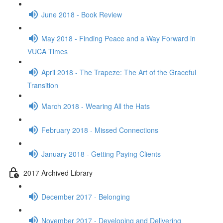
June 2018 - Book Review
May 2018 - Finding Peace and a Way Forward in
VUCA Times
April 2018 - The Trapeze: The Art of the Graceful
Transition
March 2018 - Wearing All the Hats
February 2018 - Missed Connections
January 2018 - Getting Paying Clients
2017 Archived Library
December 2017 - Belonging
November 2017 - Developing and Delivering