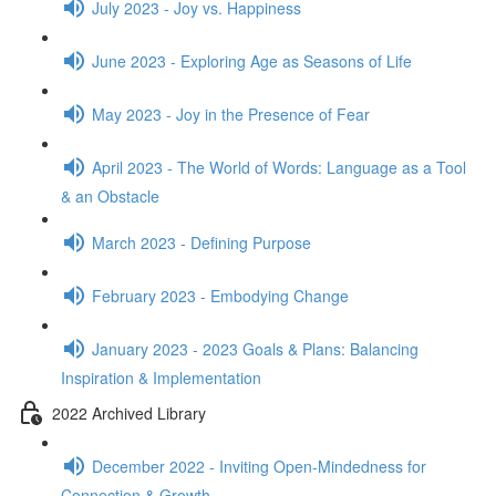
July 2023 - Joy vs. Happiness
June 2023 - Exploring Age as Seasons of Life
May 2023 - Joy in the Presence of Fear
April 2023 - The World of Words: Language as a Tool
& an Obstacle
March 2023 - Defining Purpose
February 2023 - Embodying Change
January 2023 - 2023 Goals & Plans: Balancing
Inspiration & Implementation
2022 Archived Library
December 2022 - Inviting Open-Mindedness for
Connection & Growth