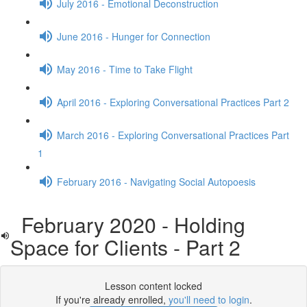
July 2016 - Emotional Deconstruction
June 2016 - Hunger for Connection
May 2016 - Time to Take Flight
April 2016 - Exploring Conversational Practices Part 2
March 2016 - Exploring Conversational Practices Part
1
February 2016 - Navigating Social Autopoesis
February 2020 - Holding
Space for Clients - Part 2
Lesson content locked
If you're already enrolled,
you'll need to login
.