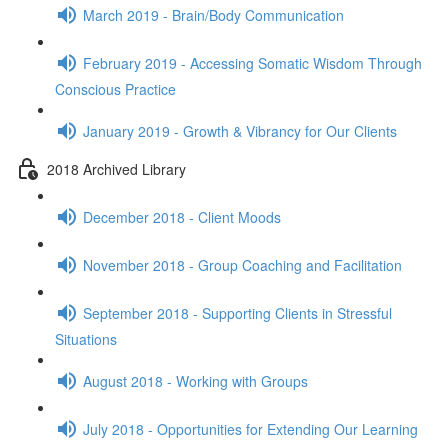
March 2019 - Brain/Body Communication
February 2019 - Accessing Somatic Wisdom Through
Conscious Practice
January 2019 - Growth & Vibrancy for Our Clients
2018 Archived Library
December 2018 - Client Moods
November 2018 - Group Coaching and Facilitation
September 2018 - Supporting Clients in Stressful
Situations
August 2018 - Working with Groups
July 2018 - Opportunities for Extending Our Learning