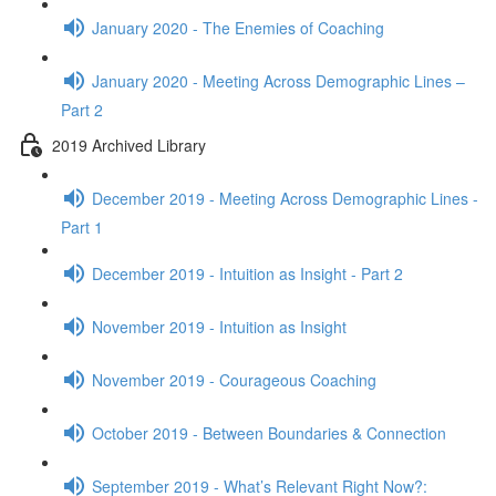
January 2020 - The Enemies of Coaching
January 2020 - Meeting Across Demographic Lines –
Part 2
2019 Archived Library
December 2019 - Meeting Across Demographic Lines -
Part 1
December 2019 - Intuition as Insight - Part 2
November 2019 - Intuition as Insight
November 2019 - Courageous Coaching
October 2019 - Between Boundaries & Connection
September 2019 - What’s Relevant Right Now?: