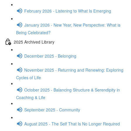
February 2026 - Listening to What Is Emerging
January 2026 - New Year, New Perspective: What is
Being Celebrated?
2025 Archived Library
December 2025 - Belonging
November 2025 - Returning and Renewing: Exploring
Cycles of Life
October 2025 - Balancing Structure & Serendipity in
Coaching & Life
September 2025 - Community
August 2025 - The Self That Is No Longer Required