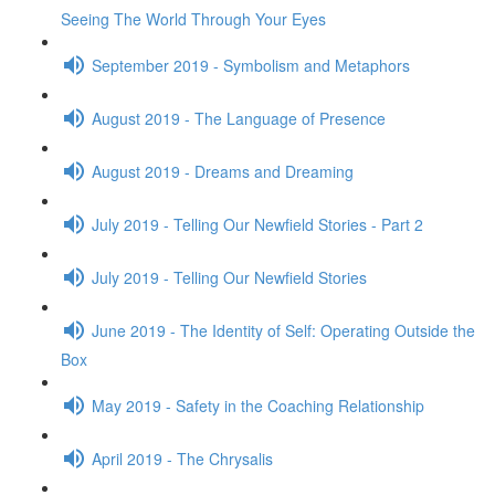
Seeing The World Through Your Eyes
September 2019 - Symbolism and Metaphors
August 2019 - The Language of Presence
August 2019 - Dreams and Dreaming
July 2019 - Telling Our Newfield Stories - Part 2
July 2019 - Telling Our Newfield Stories
June 2019 - The Identity of Self: Operating Outside the
Box
May 2019 - Safety in the Coaching Relationship
April 2019 - The Chrysalis