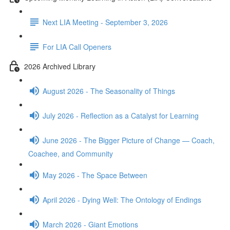
Next LIA Meeting - September 3, 2026
For LIA Call Openers
2026 Archived Library
August 2026 - The Seasonality of Things
July 2026 - Reflection as a Catalyst for Learning
June 2026 - The Bigger Picture of Change — Coach,
Coachee, and Community
May 2026 - The Space Between
April 2026 - Dying Well: The Ontology of Endings
March 2026 - Giant Emotions