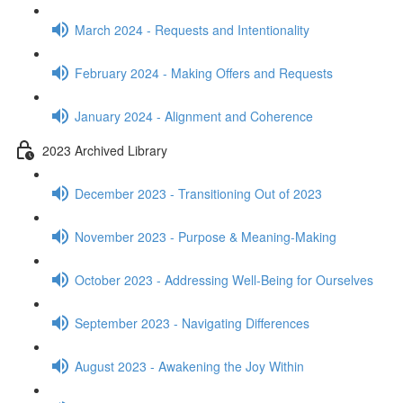
March 2024 - Requests and Intentionality
February 2024 - Making Offers and Requests
January 2024 - Alignment and Coherence
2023 Archived Library
December 2023 - Transitioning Out of 2023
November 2023 - Purpose & Meaning-Making
October 2023 - Addressing Well-Being for Ourselves
September 2023 - Navigating Differences
August 2023 - Awakening the Joy Within