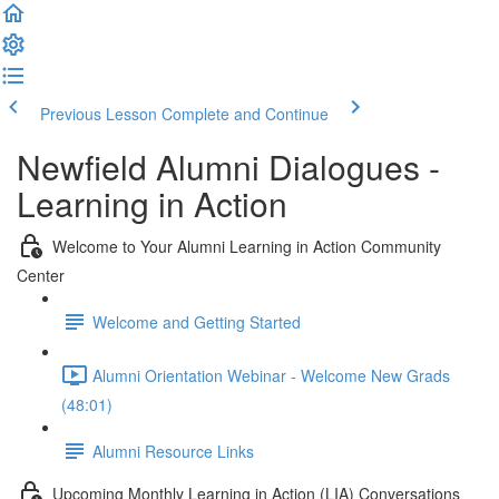
Previous Lesson
Complete and Continue
Newfield Alumni Dialogues -
Learning in Action
Welcome to Your Alumni Learning in Action Community
Center
Welcome and Getting Started
Alumni Orientation Webinar - Welcome New Grads
(48:01)
Alumni Resource Links
Upcoming Monthly Learning in Action (LIA) Conversations