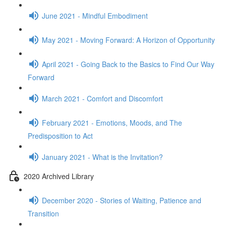
June 2021 - Mindful Embodiment
May 2021 - Moving Forward: A Horizon of Opportunity
April 2021 - Going Back to the Basics to Find Our Way
Forward
March 2021 - Comfort and Discomfort
February 2021 - Emotions, Moods, and The
Predisposition to Act
January 2021 - What is the Invitation?
2020 Archived Library
December 2020 - Stories of Waiting, Patience and
Transition