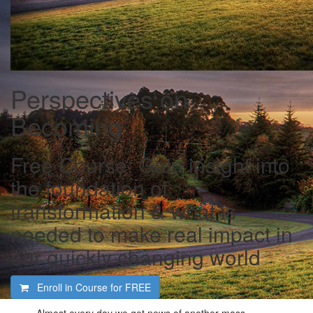
Perspectives on
Becoming
Free Course: Gain insight into
the foundation of
transformation & what is
needed to make real impact in
our quickly changing world
Enroll in Course for
FREE