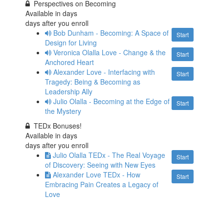
Perspectives on Becoming
Available in
days
days after you enroll
Bob Dunham - Becoming: A Space of
Start
Design for Living
Veronica Olalla Love - Change & the
Start
Anchored Heart
Alexander Love - Interfacing with
Start
Tragedy: Being & Becoming as
Leadership Ally
Julio Olalla - Becoming at the Edge of
Start
the Mystery
TEDx Bonuses!
Available in
days
days after you enroll
Julio Olalla TEDx - The Real Voyage
Start
of Discovery: Seeing with New Eyes
Alexander Love TEDx - How
Start
Embracing Pain Creates a Legacy of
Love