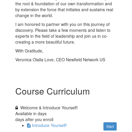
the root & foundation of our own transformation and
by extension the force that initiates and sustains real
change in the world.
I am honored to partner with you on this journey of
discovery. Please take a few moments and listen to
experts in the field of leadership and join us in co-
creating a more beautiful future.
With Gratitude,
Veronica Olalla Love, CEO Newfield Network US
Course Curriculum
Welcome & Introduce Yourself!
Available in
days
days after you enroll
Introduce Yourself!
Start