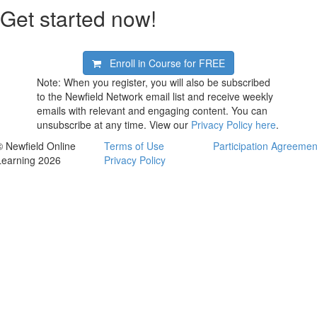
Get started now!
Enroll in Course for
FREE
Note: When you register, you will also be subscribed
to the Newfield Network email list and receive weekly
emails with relevant and engaging content. You can
unsubscribe at any time. View our
Privacy Policy here
.
© Newfield Online
Terms of Use
Participation Agreemen
Learning 2026
Privacy Policy