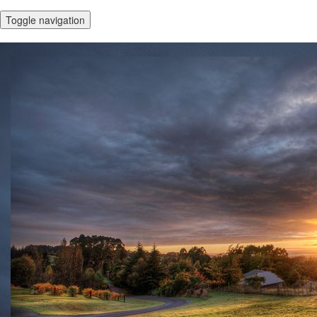
Toggle navigation