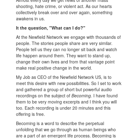
Almost every day we get news of another mass
shooting, hate crime, or violent act. As our hearts
collectively break over and over again, something
awakens in us.
It the question, "What can I do?"
At the Newfield Network we engage with thousands of
people. The stories people share are very similar.
People tell us they can no longer sit back and watch
life happen around them. They want to stand up,
change their own lives and from that vantage point
make real positive change in the world.
My Job as CEO of the Newfield Network US, is to
meet this desire with new possibilities. So I set to work
and gathered a group of short but powerful audio
recordings on the subject of
Becoming.
I have found
them to be very moving excerpts and I think you will
too.
Each recording is under 20 minutes and this
offering is free.
Becoming is a word to describe the perpetual
unfolding that we go through as human beings who
are a part of an emergent life process. Becoming is