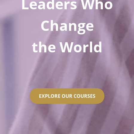
Leaders Who
Change
the World
EXPLORE OUR COURSES