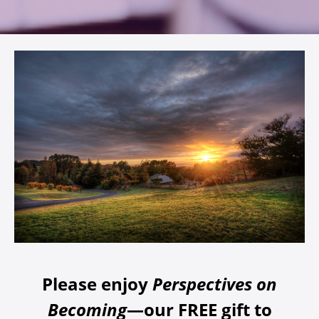
Please enjoy
Perspectives on
Becoming
—our FREE gift to