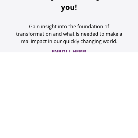
you!
Gain insight into the foundation of
transformation and what is needed to make a
real impact in our quickly changing world.
ENROLL HERE!
Welcome to Newfield
Network’s
Learning Collective