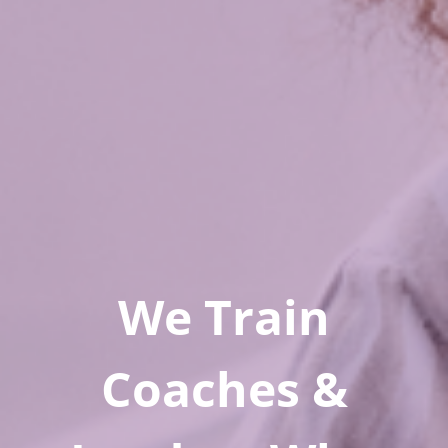
We Train
Coaches &